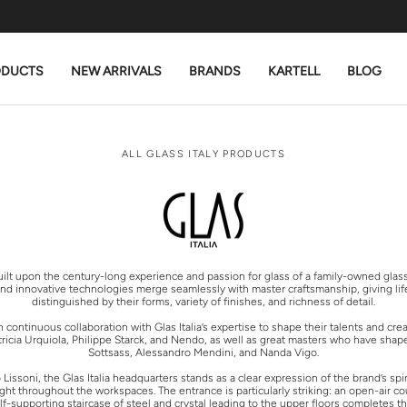
ODUCTS
NEW ARRIVALS
BRANDS
KARTELL
BLOG
ALL GLASS ITALY PRODUCTS
 built upon the century-long experience and passion for glass of a family-owned glas
and innovative technologies merge seamlessly with master craftsmanship, giving life 
distinguished by their forms, variety of finishes, and richness of detail.
ontinuous collaboration with Glas Italia’s expertise to shape their talents and cre
icia Urquiola, Philippe Starck, and Nendo, as well as great masters who have shaped
Sottsass, Alessandro Mendini, and Nanda Vigo.
ssoni, the Glas Italia headquarters stands as a clear expression of the brand’s spiri
ight throughout the workspaces. The entrance is particularly striking: an open-air
supporting staircase of steel and crystal leading to the upper floors completes the 