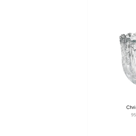
Chri
95