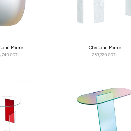
stine Mirror
Christine Mirror
4,740.00TL
259,720.00TL