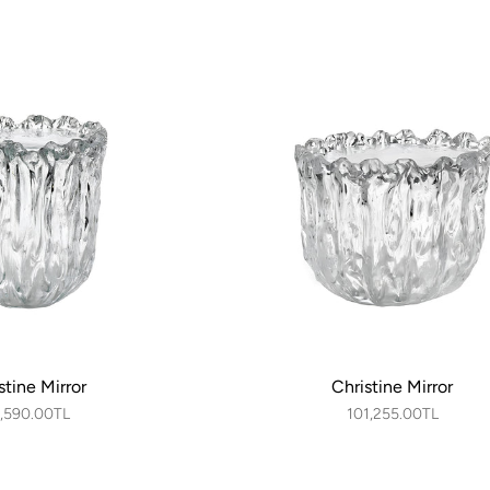
stine Mirror
Christine Mirror
,590.00TL
101,255.00TL