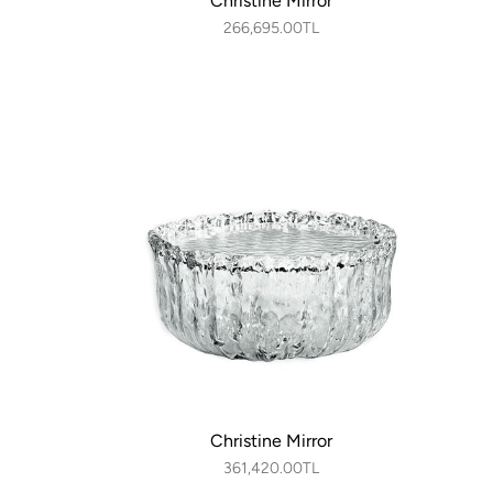
Christine Mirror
266,695.00TL
Christine Mirror
361,420.00TL