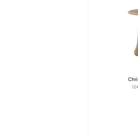
Chri
12