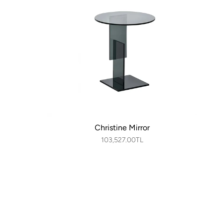
Christine Mirror
103,527.00TL