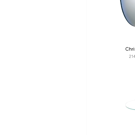
Chri
21