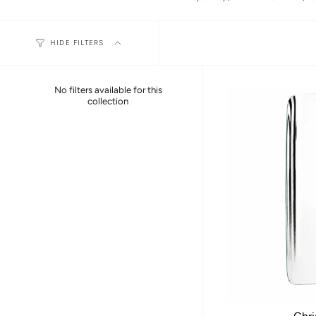
HIDE FILTERS
No filters available for this
collection