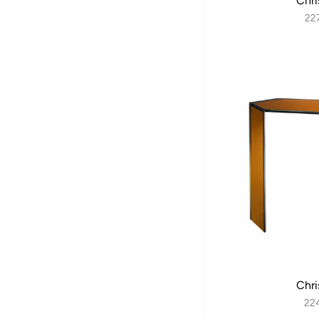
Chri
22
Chri
22