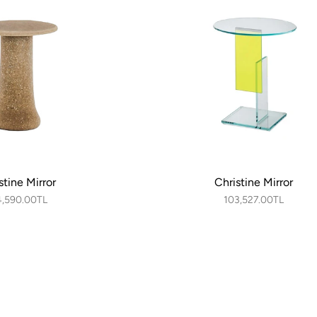
stine Mirror
Christine Mirror
4,590.00TL
103,527.00TL