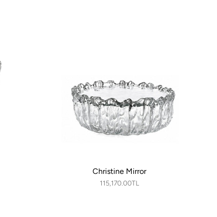
Christine Mirror
115,170.00TL