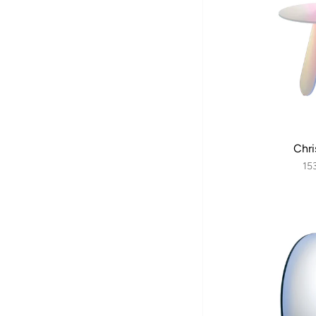
Chri
15