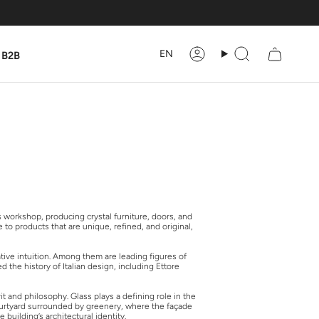
Language
EN
B2B
Account
Search
s workshop, producing crystal furniture, doors, and
to products that are unique, refined, and original,
ative intuition. Among them are leading figures of
 the history of Italian design, including Ettore
t and philosophy. Glass plays a defining role in the
 courtyard surrounded by greenery, where the façade
building’s architectural identity.