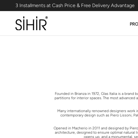
Skip
3 Installments at Cash Price & Free Delivery Advantage
to
content
PR
Founded in Brianza in 1972, Glas Italia is a brand
partitions for interior spaces. The most advanced 
Many internationally renowned designers work in c
contemporary design such as Piero Lissoni, Patr
Opened in Macherio in 2011 and designed by Piero Li
architecture, designed to ensure optimal natural l
opens up, and a monumental, self-