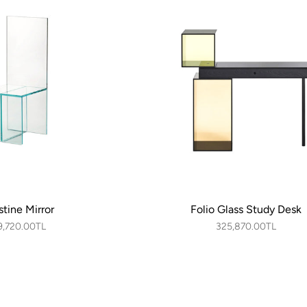
stine Mirror
Folio Glass Study Desk
9,720.00TL
325,870.00TL