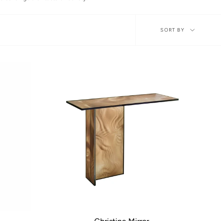
Sort
SORT BY
by