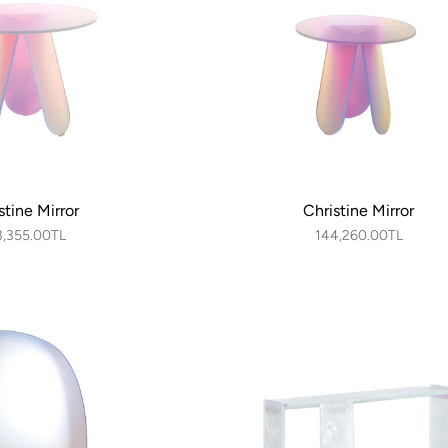
stine Mirror
Christine Mirror
3,355.00TL
144,260.00TL