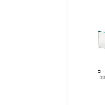
Chri
25