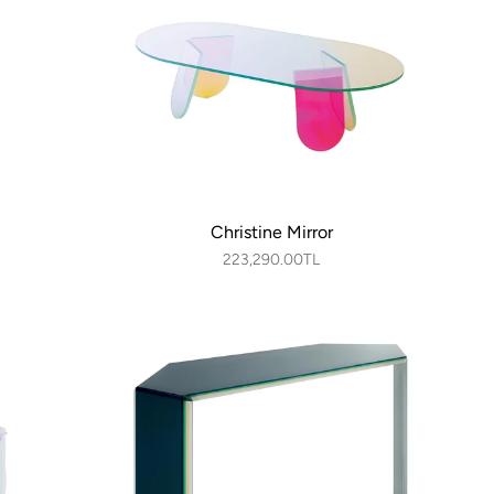
Christine Mirror
223,290.00TL