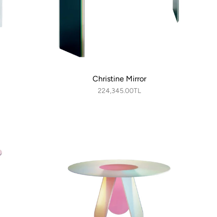
Christine Mirror
224,345.00TL