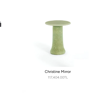
Christine Mirror
117,404.00TL