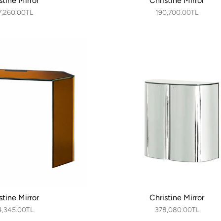
stine Mirror
Christine Mirror
7,260.00TL
190,700.00TL
stine Mirror
Christine Mirror
4,345.00TL
378,080.00TL