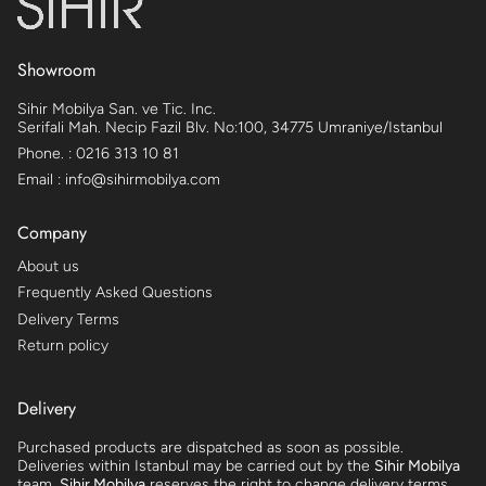
Showroom
Sihir Mobilya San. ve Tic. Inc.
Serifali Mah. Necip Fazil Blv. No:100, 34775 Umraniye/Istanbul
Phone. : 0216 313 10 81
Email : info@sihirmobilya.com
Company
About us
Frequently Asked Questions
Delivery Terms
Return policy
Delivery
Purchased products are dispatched as soon as possible.
Deliveries within Istanbul may be carried out by the
Sihir Mobilya
team.
Sihir Mobilya
reserves the right to change delivery terms