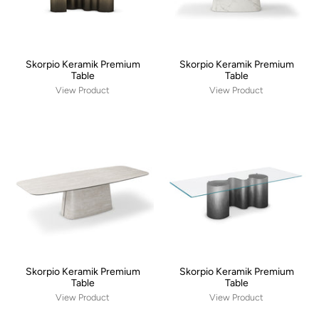
Skorpio Keramik Premium
Skorpio Keramik Premium
Table
Table
View Product
View Product
Skorpio Keramik Premium
Skorpio Keramik Premium
Table
Table
View Product
View Product