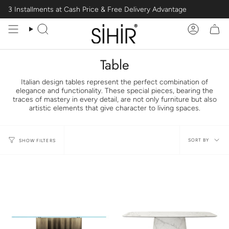
Skip
3 Installments at Cash Price & Free Delivery Advantage
to
content
Search
Account
Table
Italian design tables represent the perfect combination of
elegance and functionality. These special pieces, bearing the
traces of mastery in every detail, are not only furniture but also
artistic elements that give character to living spaces.
Sort
SORT BY
SHOW FILTERS
by