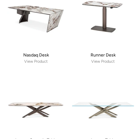
Nasdaq Desk
Runner Desk
View Product
View Product