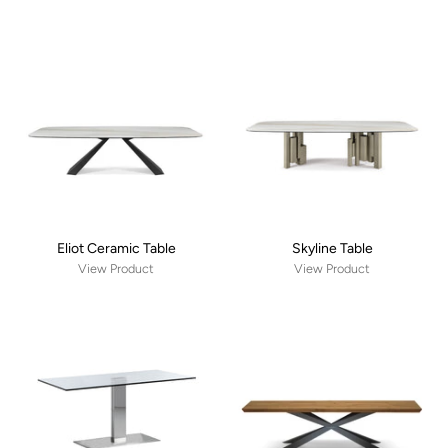
Eliot Ceramic Table
Skyline Table
View Product
View Product