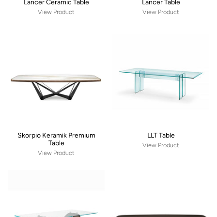
Lancer Ceramic Table
Lancer Table
View Product
View Product
Skorpio Keramik Premium
LLT Table
Table
View Product
View Product