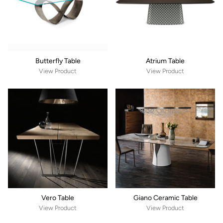
Butterfly Table
Atrium Table
View Product
View Product
Vero Table
Giano Ceramic Table
View Product
View Product