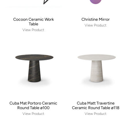
Cocoon Ceramic Work
Christine Mirror
Table
View Product
View Product
Cuba Mat Portoro Ceramic
Cuba Matt Travertine
Round Table ø100
Ceramic Round Table ø118
View Product
View Product