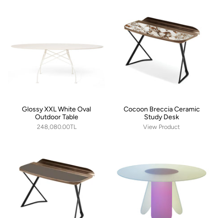
Glossy XXL White Oval
Cocoon Breccia Ceramic
Outdoor Table
Study Desk
248,080.00TL
View Product