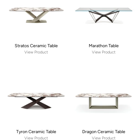
Stratos Ceramic Table
Marathon Table
View Product
View Product
Tyron Ceramic Table
Dragon Ceramic Table
View Product
View Product