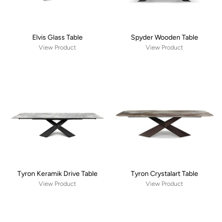
Elvis Glass Table
Spyder Wooden Table
View Product
View Product
Tyron Keramik Drive Table
Tyron Crystalart Table
View Product
View Product