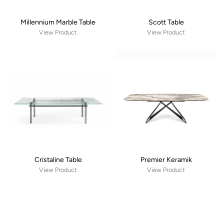
Millennium Marble Table
Scott Table
View Product
View Product
Cristaline Table
Premier Keramik
View Product
View Product