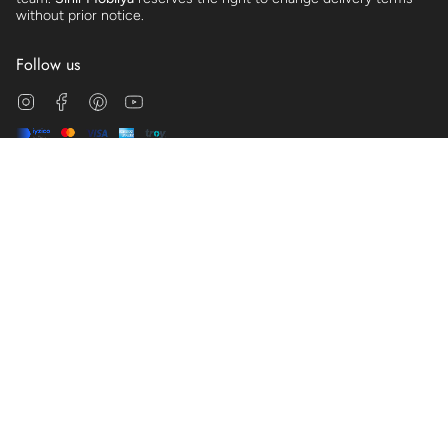
without prior notice.
Follow us
Instagram
Facebook
Pinterest
YouTube
© Sihir Mobilya 2026
Clarification Text
Distance Sales Agreement
Cookie Policy
Membership Agreement
Preliminary Information Form
Commercial Electronic Message Permission
Terms of Service
Powered by Shopify