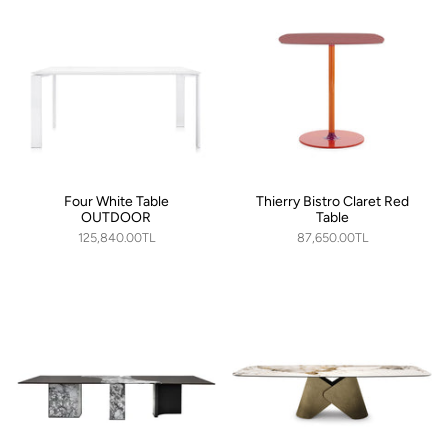
Four White Table
Thierry Bistro Claret Red
OUTDOOR
Table
125,840.00TL
87,650.00TL