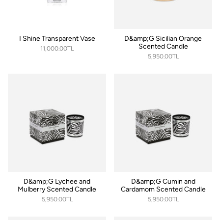
I Shine Transparent Vase
D&amp;G Sicilian Orange
Scented Candle
11,000.00TL
5,950.00TL
D&amp;G Lychee and
D&amp;G Cumin and
Mulberry Scented Candle
Cardamom Scented Candle
5,950.00TL
5,950.00TL