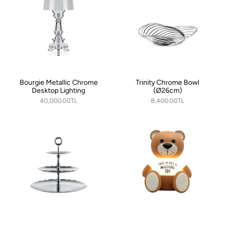
Bourgie Metallic Chrome
Trinity Chrome Bowl
Desktop Lighting
(Ø26cm)
40,000.00TL
8,400.00TL