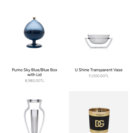
Pumo Sky Blue/Blue Box
U Shine Transparent Vase
with Lid
11,000.00TL
8,980.00TL