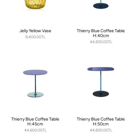
Jelly Yellow Vase
Thierry Blue Coffee Table
H:40cm
9,400.00TL
44,600.00TL
Thierry Blue Coffee Table
Thierry Blue Coffee Table
H:45cm
H:50cm
44,600.00TL
44,600.00TL