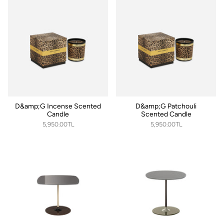
D&amp;G Incense Scented
D&amp;G Patchouli
Candle
Scented Candle
5,950.00TL
5,950.00TL