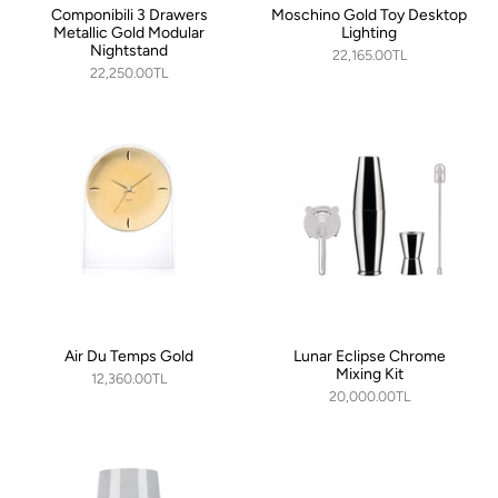
Componibili 3 Drawers
Moschino Gold Toy Desktop
Metallic Gold Modular
Lighting
Nightstand
22,165.00TL
22,250.00TL
Air Du Temps Gold
Lunar Eclipse Chrome
Mixing Kit
12,360.00TL
20,000.00TL