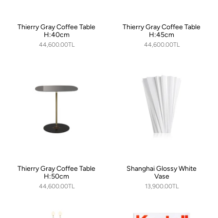
Thierry Gray Coffee Table
Thierry Gray Coffee Table
H:40cm
H:45cm
44,600.00TL
44,600.00TL
Thierry Gray Coffee Table
Shanghai Glossy White
H:50cm
Vase
44,600.00TL
13,900.00TL