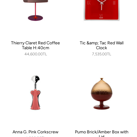
Thierry Claret Red Coffee
Tic &amp; Tac Red Wall
Table H:40cm
Clock
44,600.00TL
7,535.00TL
Anna G. Pink Corkscrew
Pumo Brick/Amber Box with
Lid