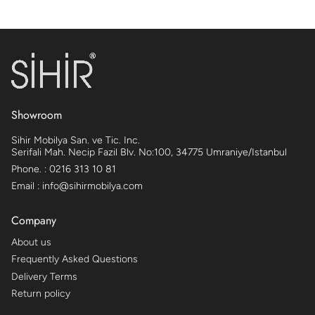
Showroom
Sihir Mobilya San. ve Tic. Inc.
Serifali Mah. Necip Fazil Blv. No:100, 34775 Umraniye/Istanbul
Phone. : 0216 313 10 81
Email : info@sihirmobilya.com
Company
About us
Frequently Asked Questions
Delivery Terms
Return policy