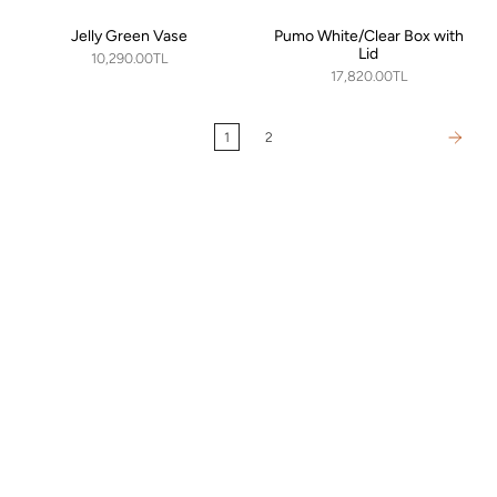
Jelly Green Vase
Pumo White/Clear Box with
Lid
10,290.00TL
17,820.00TL
1
2