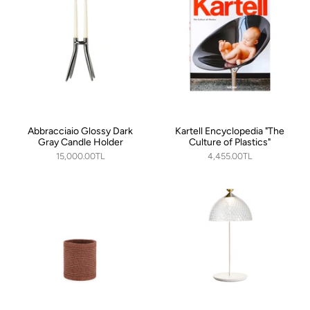
Abbracciaio Glossy Dark
Kartell Encyclopedia "The
Gray Candle Holder
Culture of Plastics"
15,000.00TL
4,455.00TL