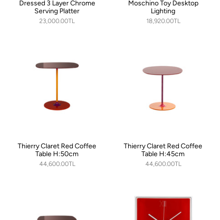
Dressed 3 Layer Chrome
Moschino Toy Desktop
Serving Platter
Lighting
23,000.00TL
18,920.00TL
Thierry Claret Red Coffee
Thierry Claret Red Coffee
Table H:50cm
Table H:45cm
44,600.00TL
44,600.00TL