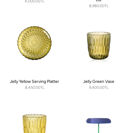
4,000.00TL
8,980.00TL
Jelly Yellow Serving Platter
Jelly Green Vase
8,450.00TL
9,400.00TL