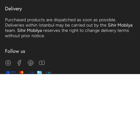
Delivery
Purchased products are dispatched as soon as possible.
Deliveries within Istanbul may be carried out by the
Sihir Mobilya
team.
Sihir Mobilya
reserves the right to change delivery terms
without prior notice.
Follow us
Instagram
Facebook
Pinterest
YouTube
© Sihir Mobilya 2026
Clarification Text
Distance Sales Agreement
Cookie Policy
Membership Agreement
Preliminary Information Form