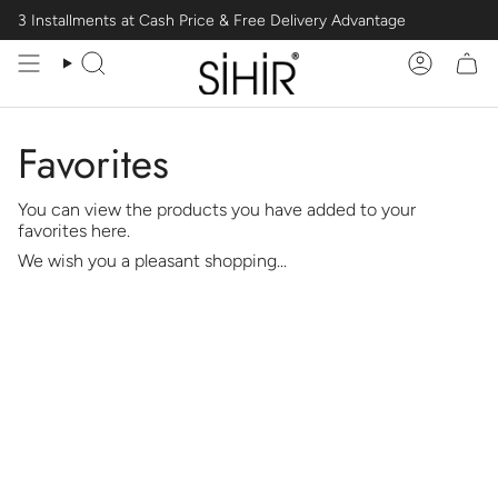
Skip
3 Installments at Cash Price & Free Delivery Advantage
to
content
Search
Account
Favorites
You can view the products you have added to your
favorites here.
We wish you a pleasant shopping...