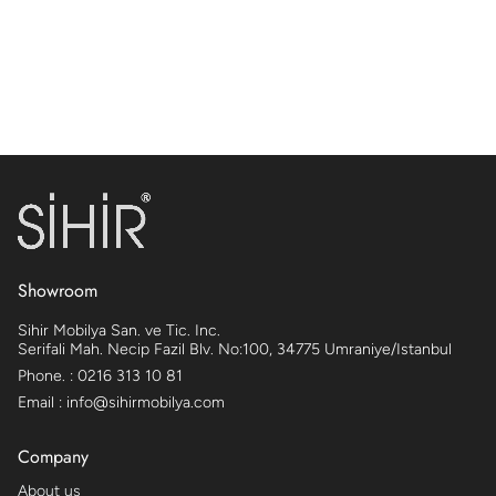
Showroom
Sihir Mobilya San. ve Tic. Inc.
Serifali Mah. Necip Fazil Blv. No:100, 34775 Umraniye/Istanbul
Phone. : 0216 313 10 81
Email : info@sihirmobilya.com
Company
About us