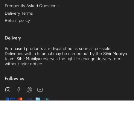
Frequently Asked Questions
Delivery Terms
Return policy
Delivery
Purchased products are dispatched as soon as possible.
Deliveries within Istanbul may be carried out by the
Sihir Mobilya
team.
Sihir Mobilya
reserves the right to change delivery terms
without prior notice.
Follow us
Instagram
Facebook
Pinterest
YouTube